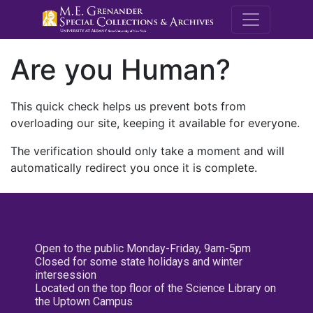
M.E. Grenande
Are you Human?
This quick check helps us prevent bots from
overloading our site, keeping it available for everyone.
The verification should only take a moment and will
automatically redirect you once it is complete.
Open to the public Monday-Friday, 9am-5pm
Closed for some state holidays and winter
intersession
Located on the top floor of the Science Library on
the Uptown Campus