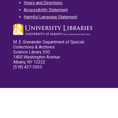
Hours and Directions
Accessibility Statement
Harmful Language Statement
M. E. Grenander Department of Special
Collections & Archives
Science Library 350
1400 Washington Avenue
Albany, NY 12222
(518) 437-3935