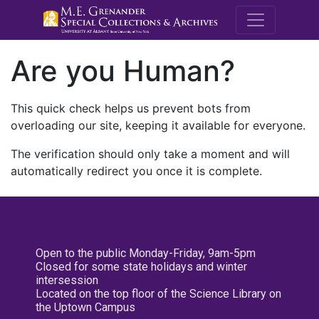
M.E. Grenande
Are you Human?
This quick check helps us prevent bots from
overloading our site, keeping it available for everyone.
The verification should only take a moment and will
automatically redirect you once it is complete.
Open to the public Monday-Friday, 9am-5pm
Closed for some state holidays and winter
intersession
Located on the top floor of the Science Library on
the Uptown Campus