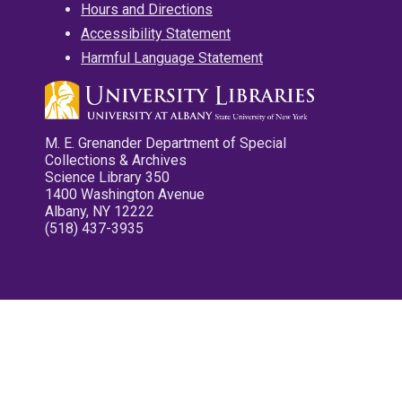
Hours and Directions
Accessibility Statement
Harmful Language Statement
M. E. Grenander Department of Special
Collections & Archives
Science Library 350
1400 Washington Avenue
Albany, NY 12222
(518) 437-3935