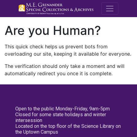
M.E. Grenande
Are you Human?
This quick check helps us prevent bots from
overloading our site, keeping it available for everyone.
The verification should only take a moment and will
automatically redirect you once it is complete.
Open to the public Monday-Friday, 9am-5pm
Closed for some state holidays and winter
intersession
Located on the top floor of the Science Library on
the Uptown Campus