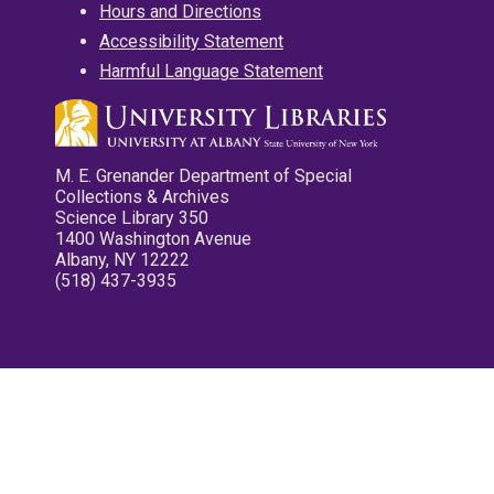
Hours and Directions
Accessibility Statement
Harmful Language Statement
M. E. Grenander Department of Special
Collections & Archives
Science Library 350
1400 Washington Avenue
Albany, NY 12222
(518) 437-3935