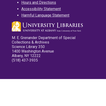
Hours and Directions
Accessibility Statement
Harmful Language Statement
M. E. Grenander Department of Special
Collections & Archives
Science Library 350
1400 Washington Avenue
Albany, NY 12222
(518) 437-3935