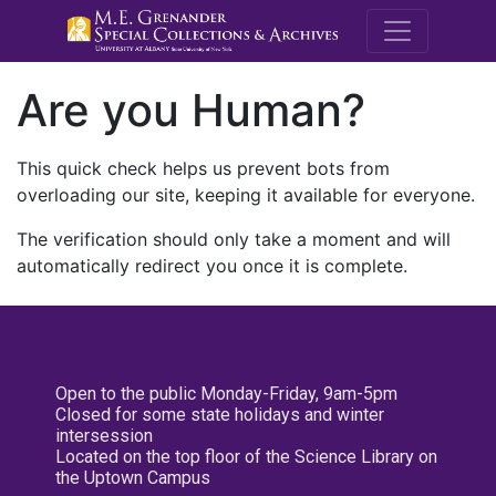
M.E. Grenande
Are you Human?
This quick check helps us prevent bots from
overloading our site, keeping it available for everyone.
The verification should only take a moment and will
automatically redirect you once it is complete.
Open to the public Monday-Friday, 9am-5pm
Closed for some state holidays and winter
intersession
Located on the top floor of the Science Library on
the Uptown Campus