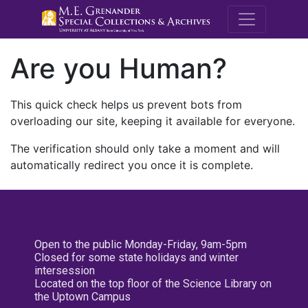
M.E. Grenande
Are you Human?
This quick check helps us prevent bots from
overloading our site, keeping it available for everyone.
The verification should only take a moment and will
automatically redirect you once it is complete.
Open to the public Monday-Friday, 9am-5pm
Closed for some state holidays and winter
intersession
Located on the top floor of the Science Library on
the Uptown Campus