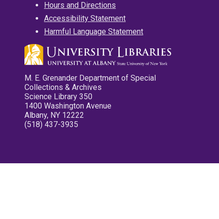
Hours and Directions
Accessibility Statement
Harmful Language Statement
M. E. Grenander Department of Special
Collections & Archives
Science Library 350
1400 Washington Avenue
Albany, NY 12222
(518) 437-3935