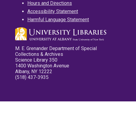
Hours and Directions
Accessibility Statement
Harmful Language Statement
M. E. Grenander Department of Special
Collections & Archives
Science Library 350
1400 Washington Avenue
Albany, NY 12222
(518) 437-3935