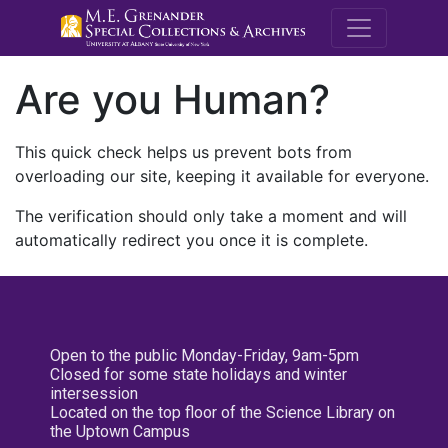
M.E. Grenande
Are you Human?
This quick check helps us prevent bots from
overloading our site, keeping it available for everyone.
The verification should only take a moment and will
automatically redirect you once it is complete.
Open to the public Monday-Friday, 9am-5pm
Closed for some state holidays and winter
intersession
Located on the top floor of the Science Library on
the Uptown Campus