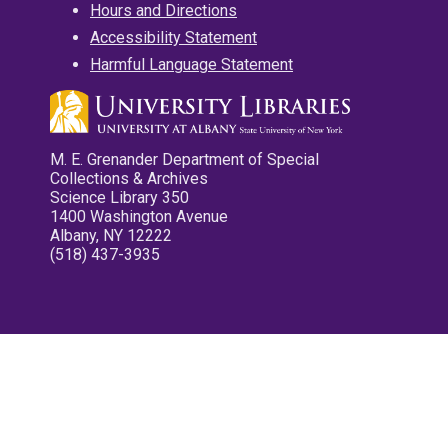
Hours and Directions
Accessibility Statement
Harmful Language Statement
M. E. Grenander Department of Special
Collections & Archives
Science Library 350
1400 Washington Avenue
Albany, NY 12222
(518) 437-3935