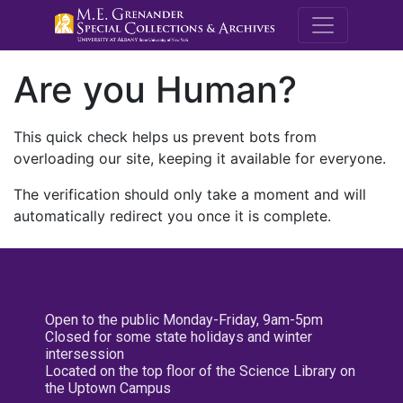
M.E. Grenande
Are you Human?
This quick check helps us prevent bots from
overloading our site, keeping it available for everyone.
The verification should only take a moment and will
automatically redirect you once it is complete.
Open to the public Monday-Friday, 9am-5pm
Closed for some state holidays and winter
intersession
Located on the top floor of the Science Library on
the Uptown Campus