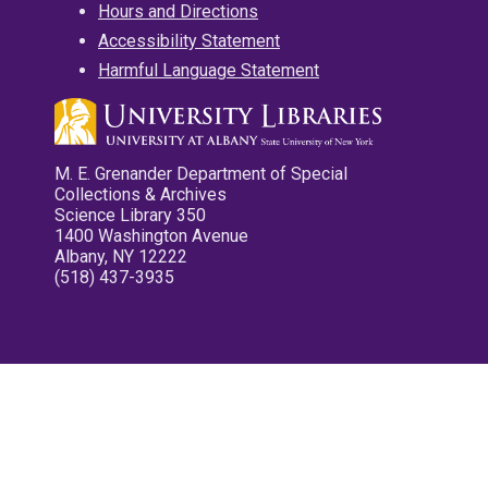
Hours and Directions
Accessibility Statement
Harmful Language Statement
M. E. Grenander Department of Special
Collections & Archives
Science Library 350
1400 Washington Avenue
Albany, NY 12222
(518) 437-3935