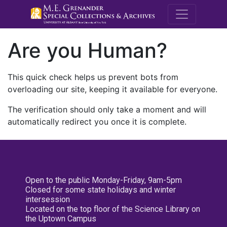
M.E. Grenande
Are you Human?
This quick check helps us prevent bots from
overloading our site, keeping it available for everyone.
The verification should only take a moment and will
automatically redirect you once it is complete.
Open to the public Monday-Friday, 9am-5pm
Closed for some state holidays and winter
intersession
Located on the top floor of the Science Library on
the Uptown Campus