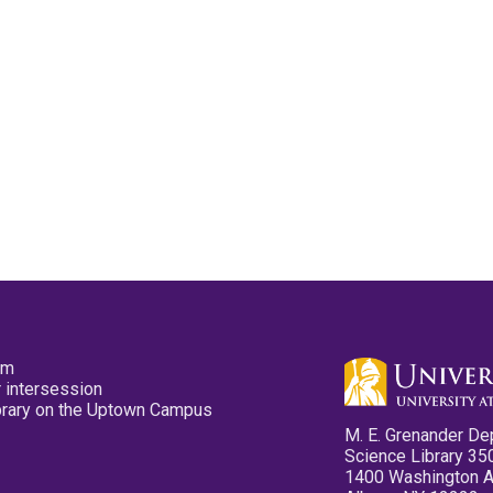
pm
 intersession
ibrary on the Uptown Campus
M. E. Grenander De
Science Library 35
1400 Washington 