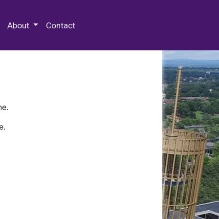
 Special Collections & Archives
About
Contact
ne.
e.