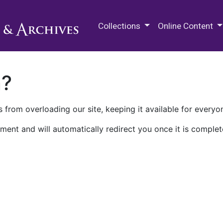
M.E. Grenander Department of
Collections
Online Content
n?
 from overloading our site, keeping it available for everyo
ment and will automatically redirect you once it is complet