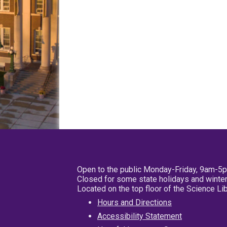
Open to the public Monday-Friday, 9am-5
Closed for some state holidays and winter
Located on the top floor of the Science L
Hours and Directions
Accessibility Statement