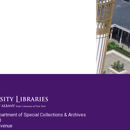
partment of Special Collections & Archives
0
Avenue