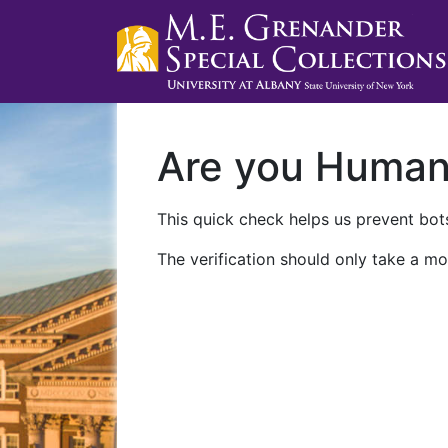
Are you Huma
This quick check helps us prevent bots
The verification should only take a mo