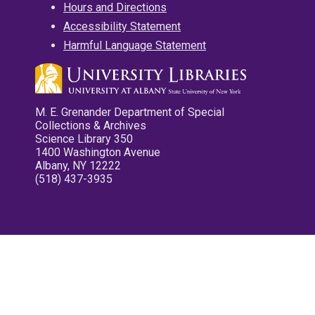
Hours and Directions
Accessibility Statement
Harmful Language Statement
M. E. Grenander Department of Special
Collections & Archives
Science Library 350
1400 Washington Avenue
Albany, NY 12222
(518) 437-3935