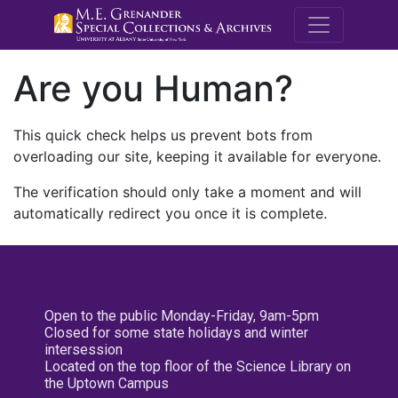
M.E. Grenande
Are you Human?
This quick check helps us prevent bots from
overloading our site, keeping it available for everyone.
The verification should only take a moment and will
automatically redirect you once it is complete.
Open to the public Monday-Friday, 9am-5pm
Closed for some state holidays and winter
intersession
Located on the top floor of the Science Library on
the Uptown Campus