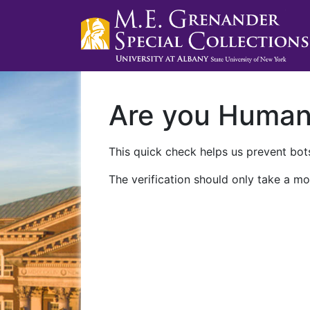
Are you Huma
This quick check helps us prevent bots
The verification should only take a mo