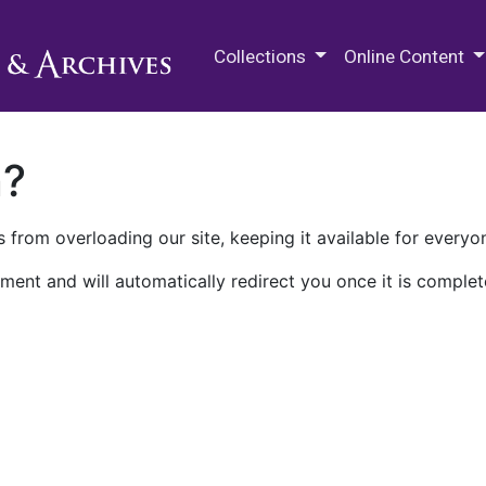
M.E. Grenander Department of
Collections
Online Content
n?
 from overloading our site, keeping it available for everyo
ment and will automatically redirect you once it is complet