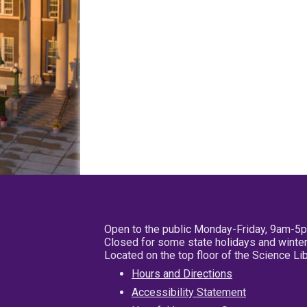
Open to the public Monday-Friday, 9am-5
Closed for some state holidays and winter
Located on the top floor of the Science L
Hours and Directions
Accessibility Statement