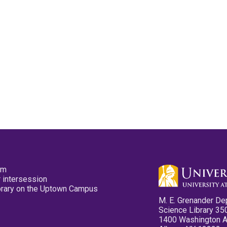
pm
 intersession
ibrary on the Uptown Campus
M. E. Grenander De
Science Library 35
1400 Washington 