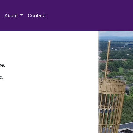
 Special Collections & Archives
About
Contact
ne.
e.