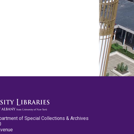
partment of Special Collections & Archives
0
Avenue