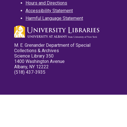
Hours and Directions
Accessibility Statement
Harmful Language Statement
M. E. Grenander Department of Special
Collections & Archives
Science Library 350
1400 Washington Avenue
Albany, NY 12222
(518) 437-3935