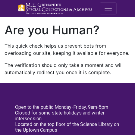
M.E. Grenande
Are you Human?
This quick check helps us prevent bots from
overloading our site, keeping it available for everyone.
The verification should only take a moment and will
automatically redirect you once it is complete.
Open to the public Monday-Friday, 9am-5pm
Closed for some state holidays and winter
intersession
Located on the top floor of the Science Library on
the Uptown Campus