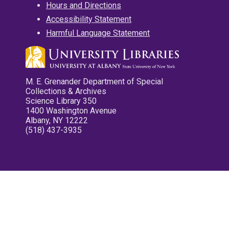
Hours and Directions
Accessibility Statement
Harmful Language Statement
M. E. Grenander Department of Special
Collections & Archives
Science Library 350
1400 Washington Avenue
Albany, NY 12222
(518) 437-3935