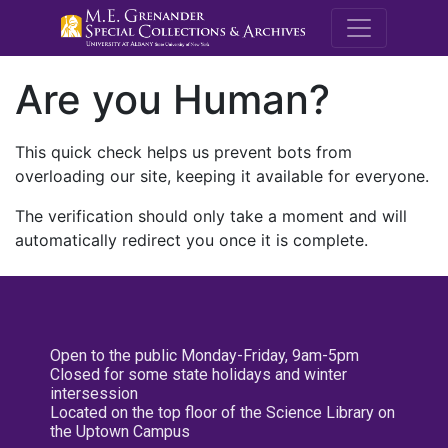
M.E. Grenande
Are you Human?
This quick check helps us prevent bots from
overloading our site, keeping it available for everyone.
The verification should only take a moment and will
automatically redirect you once it is complete.
Open to the public Monday-Friday, 9am-5pm
Closed for some state holidays and winter
intersession
Located on the top floor of the Science Library on
the Uptown Campus