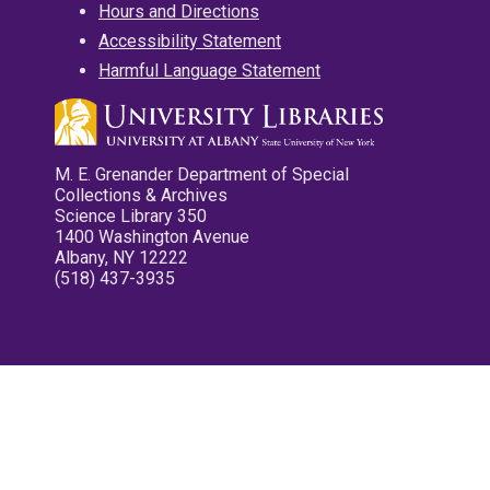
Hours and Directions
Accessibility Statement
Harmful Language Statement
M. E. Grenander Department of Special
Collections & Archives
Science Library 350
1400 Washington Avenue
Albany, NY 12222
(518) 437-3935