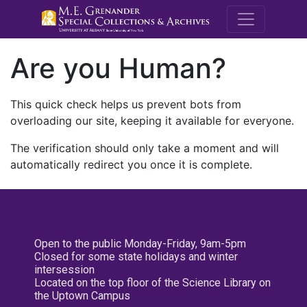
M.E. Grenande
Are you Human?
This quick check helps us prevent bots from
overloading our site, keeping it available for everyone.
The verification should only take a moment and will
automatically redirect you once it is complete.
Open to the public Monday-Friday, 9am-5pm
Closed for some state holidays and winter
intersession
Located on the top floor of the Science Library on
the Uptown Campus