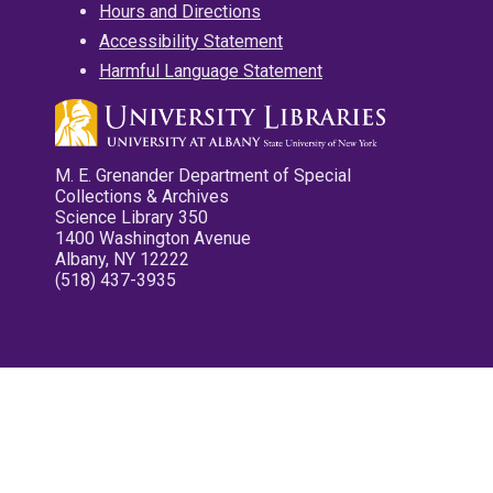
Hours and Directions
Accessibility Statement
Harmful Language Statement
M. E. Grenander Department of Special
Collections & Archives
Science Library 350
1400 Washington Avenue
Albany, NY 12222
(518) 437-3935