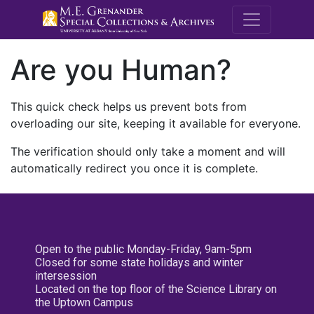
M.E. Grenande
Are you Human?
This quick check helps us prevent bots from
overloading our site, keeping it available for everyone.
The verification should only take a moment and will
automatically redirect you once it is complete.
Open to the public Monday-Friday, 9am-5pm
Closed for some state holidays and winter
intersession
Located on the top floor of the Science Library on
the Uptown Campus