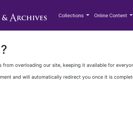
M.E. Grenander Department of
Collections
Online Content
n?
 from overloading our site, keeping it available for everyo
ment and will automatically redirect you once it is complet