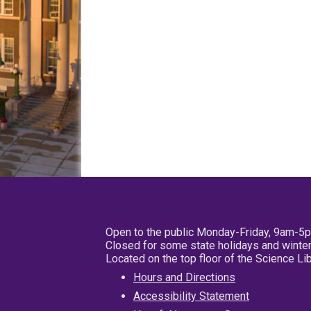
Open to the public Monday-Friday, 9am-5
Closed for some state holidays and winter
Located on the top floor of the Science L
Hours and Directions
Accessibility Statement