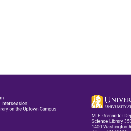
pm
 intersession
ibrary on the Uptown Campus
M. E. Grenander De
Science Library 35
1400 Washington 