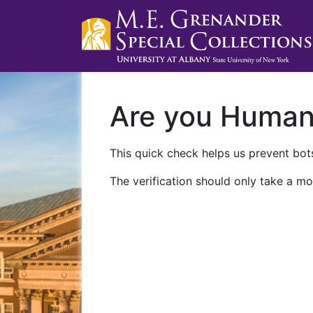
Are you Huma
This quick check helps us prevent bots
The verification should only take a mo