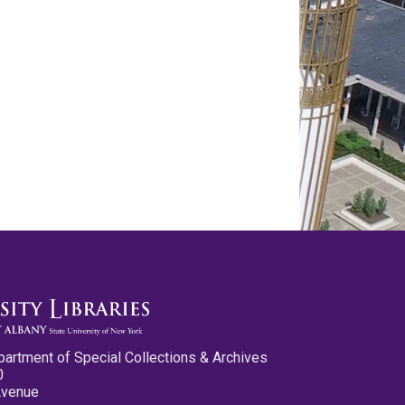
partment of Special Collections & Archives
0
Avenue