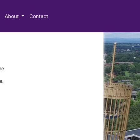
 Special Collections & Archives
About
Contact
ne.
e.