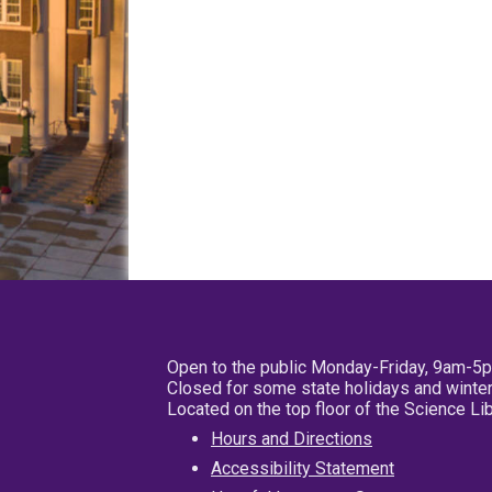
Open to the public Monday-Friday, 9am-5
Closed for some state holidays and winter
Located on the top floor of the Science L
Hours and Directions
Accessibility Statement