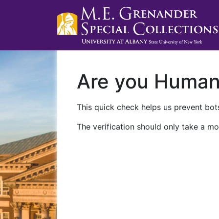
Are you Huma
This quick check helps us prevent bots
The verification should only take a mo