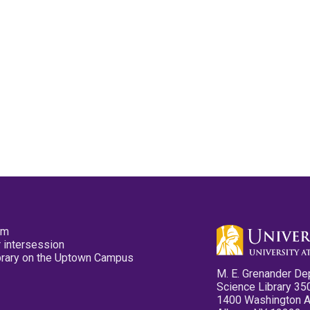
pm
 intersession
ibrary on the Uptown Campus
M. E. Grenander De
Science Library 35
1400 Washington 