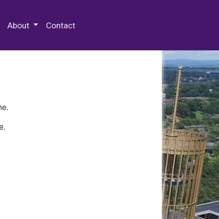
 Special Collections & Archives
About
Contact
ne.
e.