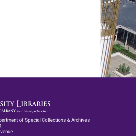
partment of Special Collections & Archives
0
Avenue