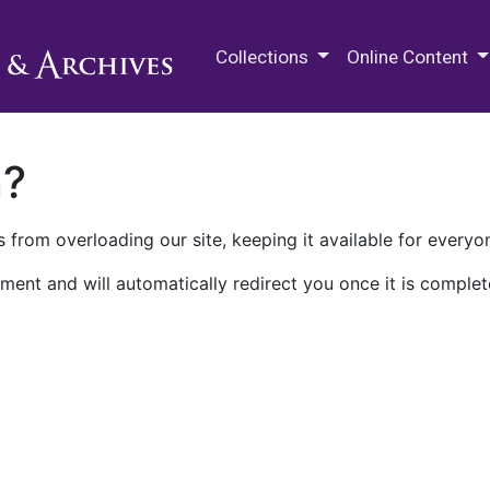
M.E. Grenander Department of
Collections
Online Content
n?
 from overloading our site, keeping it available for everyo
ment and will automatically redirect you once it is complet