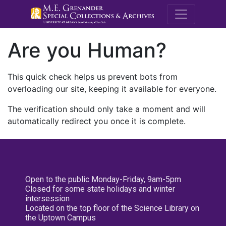
M.E. Grenande
Are you Human?
This quick check helps us prevent bots from
overloading our site, keeping it available for everyone.
The verification should only take a moment and will
automatically redirect you once it is complete.
Open to the public Monday-Friday, 9am-5pm
Closed for some state holidays and winter
intersession
Located on the top floor of the Science Library on
the Uptown Campus