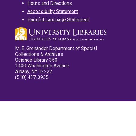
Hours and Directions
Accessibility Statement
Harmful Language Statement
M. E. Grenander Department of Special
Collections & Archives
Science Library 350
1400 Washington Avenue
Albany, NY 12222
(518) 437-3935