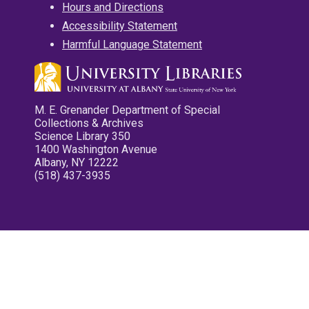
Hours and Directions
Accessibility Statement
Harmful Language Statement
M. E. Grenander Department of Special
Collections & Archives
Science Library 350
1400 Washington Avenue
Albany, NY 12222
(518) 437-3935