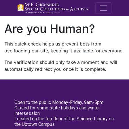
M.E. Grenande
Are you Human?
This quick check helps us prevent bots from
overloading our site, keeping it available for everyone.
The verification should only take a moment and will
automatically redirect you once it is complete.
Open to the public Monday-Friday, 9am-5pm
Closed for some state holidays and winter
intersession
Located on the top floor of the Science Library on
the Uptown Campus