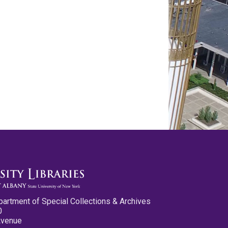
partment of Special Collections & Archives
0
Avenue