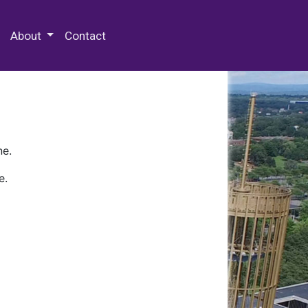
 Special Collections & Archives
About
Contact
ne.
e.