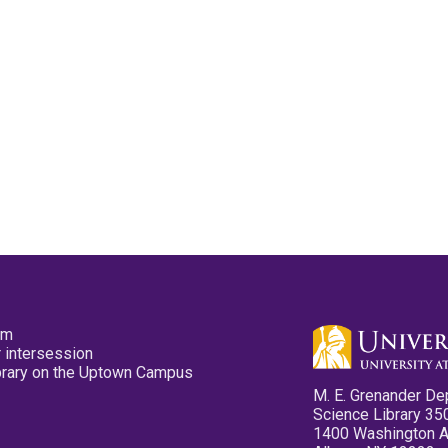
pm
 intersession
ibrary on the Uptown Campus
M. E. Grenander De
Science Library 35
1400 Washington 