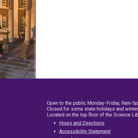
Open to the public Monday-Friday, 9am-5
Closed for some state holidays and winter
Located on the top floor of the Science L
Hours and Directions
Accessibility Statement