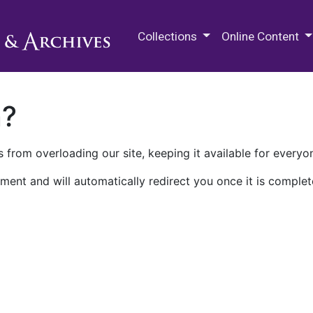
M.E. Grenander Department of
Collections
Online Content
n?
 from overloading our site, keeping it available for everyo
ment and will automatically redirect you once it is complet