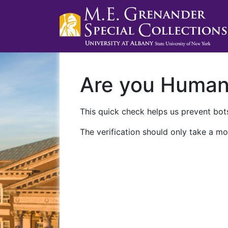
Are you Huma
This quick check helps us prevent bots
The verification should only take a mo