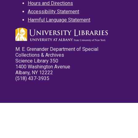
Hours and Directions
Accessibility Statement
Harmful Language Statement
M. E. Grenander Department of Special
Collections & Archives
Science Library 350
1400 Washington Avenue
Albany, NY 12222
(518) 437-3935