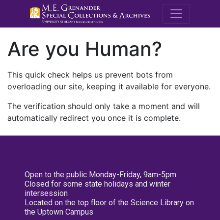
M.E. Grenande
Are you Human?
This quick check helps us prevent bots from
overloading our site, keeping it available for everyone.
The verification should only take a moment and will
automatically redirect you once it is complete.
Open to the public Monday-Friday, 9am-5pm
Closed for some state holidays and winter
intersession
Located on the top floor of the Science Library on
the Uptown Campus