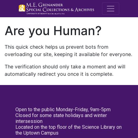
M.E. Grenande
Are you Human?
This quick check helps us prevent bots from
overloading our site, keeping it available for everyone.
The verification should only take a moment and will
automatically redirect you once it is complete.
Open to the public Monday-Friday, 9am-5pm
Closed for some state holidays and winter
intersession
Located on the top floor of the Science Library on
the Uptown Campus