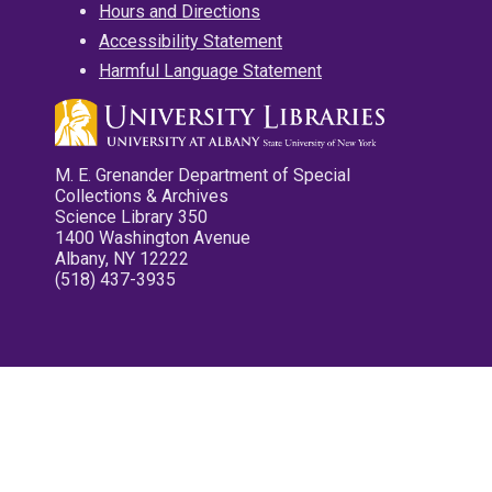
Hours and Directions
Accessibility Statement
Harmful Language Statement
M. E. Grenander Department of Special
Collections & Archives
Science Library 350
1400 Washington Avenue
Albany, NY 12222
(518) 437-3935