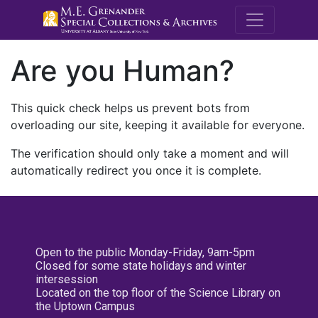
M.E. Grenande
Are you Human?
This quick check helps us prevent bots from
overloading our site, keeping it available for everyone.
The verification should only take a moment and will
automatically redirect you once it is complete.
Open to the public Monday-Friday, 9am-5pm
Closed for some state holidays and winter
intersession
Located on the top floor of the Science Library on
the Uptown Campus