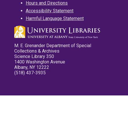
Hours and Directions
Accessibility Statement
Harmful Language Statement
M. E. Grenander Department of Special
Collections & Archives
Science Library 350
1400 Washington Avenue
Albany, NY 12222
(518) 437-3935