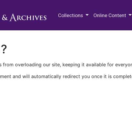
M.E. Grenander Department of
Collections
Online Content
n?
 from overloading our site, keeping it available for everyo
ment and will automatically redirect you once it is complet