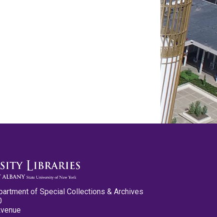
partment of Special Collections & Archives
0
Avenue