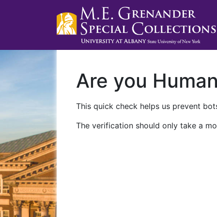
Are you Huma
This quick check helps us prevent bots
The verification should only take a mo