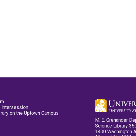
pm
 intersession
ibrary on the Uptown Campus
M. E. Grenander De
Science Library 35
1400 Washington 