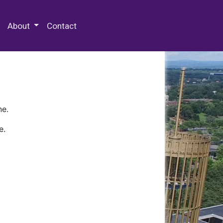
 Special Collections & Archives
About
Contact
ne.
e.