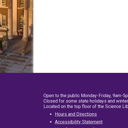
Open to the public Monday-Friday, 9am-5
Closed for some state holidays and winter
Located on the top floor of the Science L
Hours and Directions
Accessibility Statement