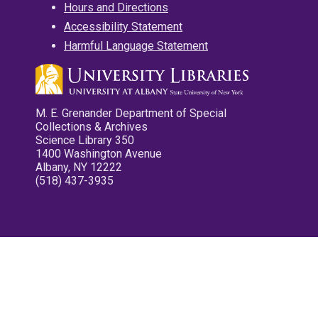
Hours and Directions
Accessibility Statement
Harmful Language Statement
M. E. Grenander Department of Special
Collections & Archives
Science Library 350
1400 Washington Avenue
Albany, NY 12222
(518) 437-3935