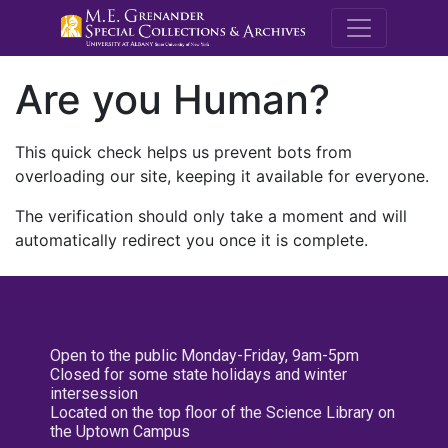
M.E. Grenande
Are you Human?
This quick check helps us prevent bots from
overloading our site, keeping it available for everyone.
The verification should only take a moment and will
automatically redirect you once it is complete.
Open to the public Monday-Friday, 9am-5pm
Closed for some state holidays and winter
intersession
Located on the top floor of the Science Library on
the Uptown Campus