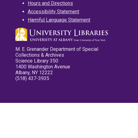
Hours and Directions
Accessibility Statement
Harmful Language Statement
M. E. Grenander Department of Special
Collections & Archives
Science Library 350
1400 Washington Avenue
Albany, NY 12222
(518) 437-3935