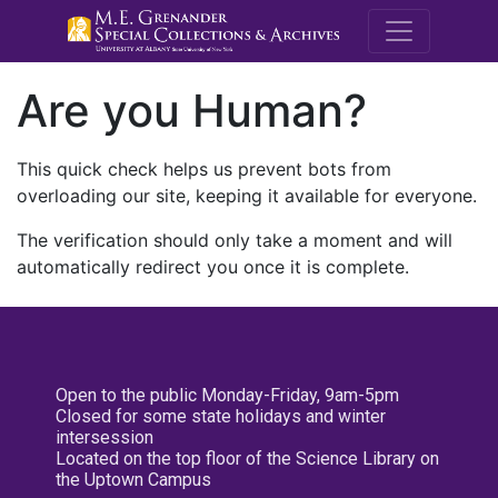
M.E. Grenande
Are you Human?
This quick check helps us prevent bots from
overloading our site, keeping it available for everyone.
The verification should only take a moment and will
automatically redirect you once it is complete.
Open to the public Monday-Friday, 9am-5pm
Closed for some state holidays and winter
intersession
Located on the top floor of the Science Library on
the Uptown Campus