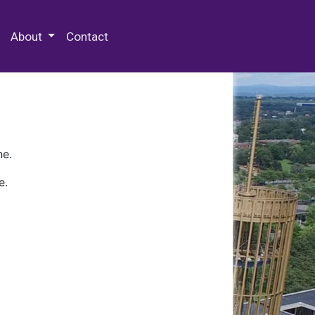
 Special Collections & Archives
About
Contact
ne.
e.