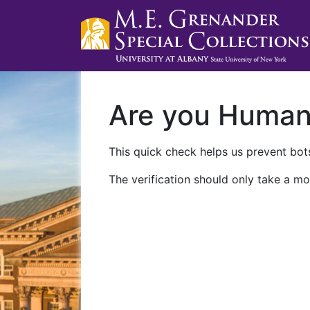
Are you Huma
This quick check helps us prevent bots
The verification should only take a mo