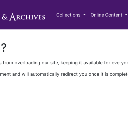
M.E. Grenander Department of
Collections
Online Content
n?
 from overloading our site, keeping it available for everyo
ment and will automatically redirect you once it is complet