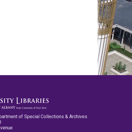
partment of Special Collections & Archives
0
Avenue