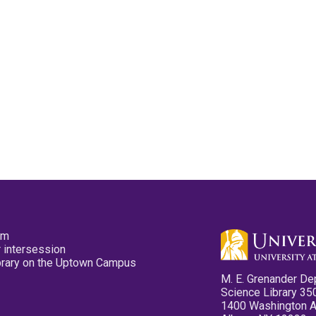
pm
 intersession
ibrary on the Uptown Campus
M. E. Grenander De
Science Library 35
1400 Washington 