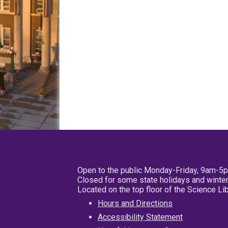
Open to the public Monday-Friday, 9am-5
Closed for some state holidays and winter
Located on the top floor of the Science L
Hours and Directions
Accessibility Statement