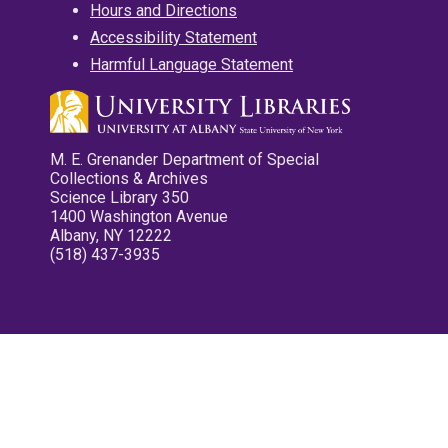
Hours and Directions
Accessibility Statement
Harmful Language Statement
M. E. Grenander Department of Special
Collections & Archives
Science Library 350
1400 Washington Avenue
Albany, NY 12222
(518) 437-3935