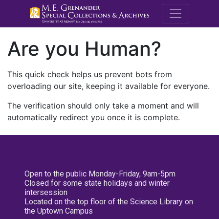
M.E. Grenande
Are you Human?
This quick check helps us prevent bots from
overloading our site, keeping it available for everyone.
The verification should only take a moment and will
automatically redirect you once it is complete.
Open to the public Monday-Friday, 9am-5pm
Closed for some state holidays and winter
intersession
Located on the top floor of the Science Library on
the Uptown Campus