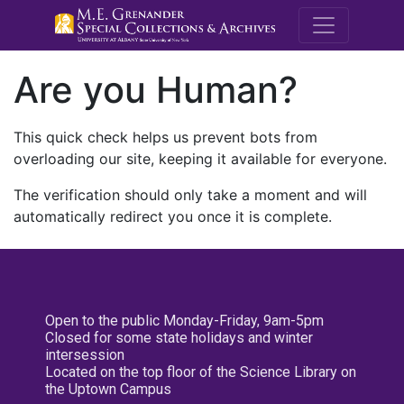
M.E. Grenande
Are you Human?
This quick check helps us prevent bots from
overloading our site, keeping it available for everyone.
The verification should only take a moment and will
automatically redirect you once it is complete.
Open to the public Monday-Friday, 9am-5pm
Closed for some state holidays and winter
intersession
Located on the top floor of the Science Library on
the Uptown Campus