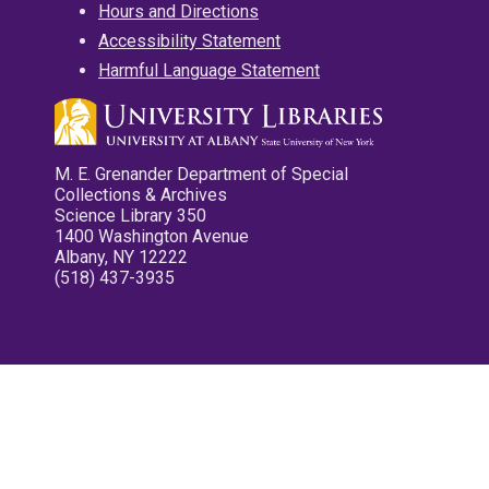
Hours and Directions
Accessibility Statement
Harmful Language Statement
M. E. Grenander Department of Special
Collections & Archives
Science Library 350
1400 Washington Avenue
Albany, NY 12222
(518) 437-3935