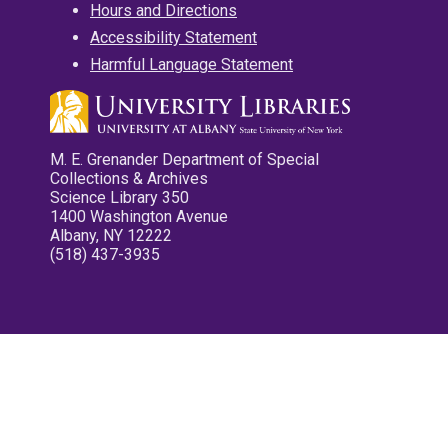
Hours and Directions
Accessibility Statement
Harmful Language Statement
M. E. Grenander Department of Special
Collections & Archives
Science Library 350
1400 Washington Avenue
Albany, NY 12222
(518) 437-3935