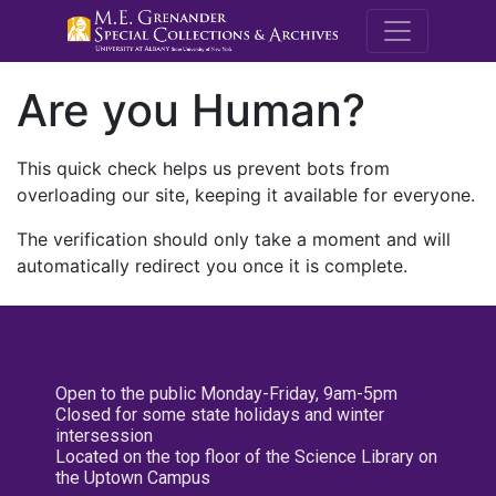
M.E. Grenande
Are you Human?
This quick check helps us prevent bots from
overloading our site, keeping it available for everyone.
The verification should only take a moment and will
automatically redirect you once it is complete.
Open to the public Monday-Friday, 9am-5pm
Closed for some state holidays and winter
intersession
Located on the top floor of the Science Library on
the Uptown Campus