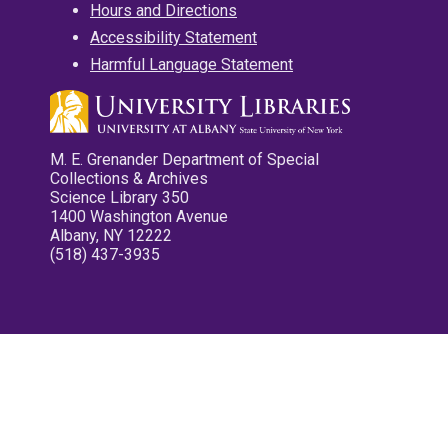
Hours and Directions
Accessibility Statement
Harmful Language Statement
M. E. Grenander Department of Special
Collections & Archives
Science Library 350
1400 Washington Avenue
Albany, NY 12222
(518) 437-3935