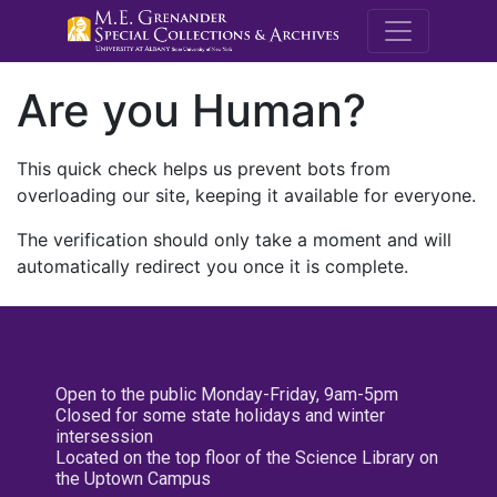
M.E. Grenande
Are you Human?
This quick check helps us prevent bots from
overloading our site, keeping it available for everyone.
The verification should only take a moment and will
automatically redirect you once it is complete.
Open to the public Monday-Friday, 9am-5pm
Closed for some state holidays and winter
intersession
Located on the top floor of the Science Library on
the Uptown Campus