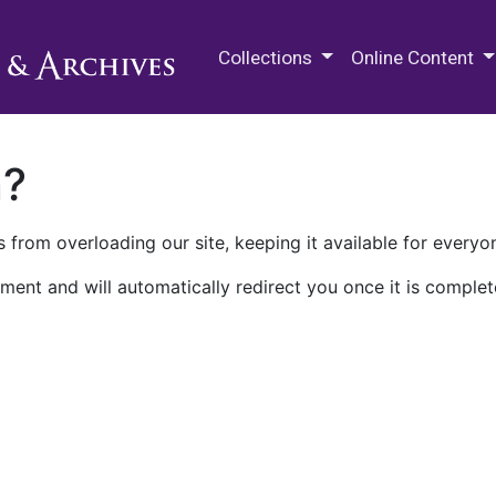
M.E. Grenander Department of
Collections
Online Content
n?
 from overloading our site, keeping it available for everyo
ment and will automatically redirect you once it is complet