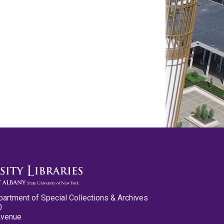
partment of Special Collections & Archives
0
Avenue