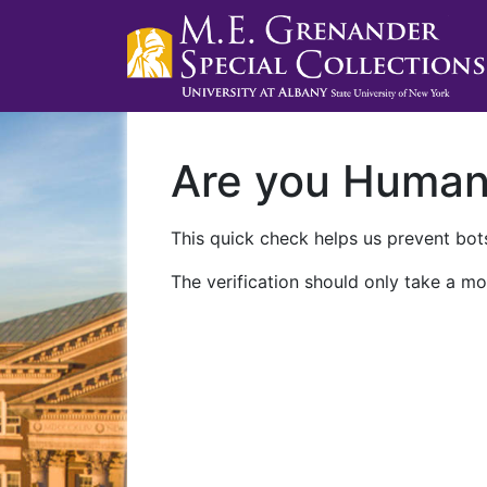
Are you Huma
This quick check helps us prevent bots
The verification should only take a mo