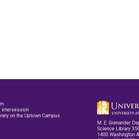
pm
 intersession
ibrary on the Uptown Campus
M. E. Grenander De
Science Library 35
1400 Washington 