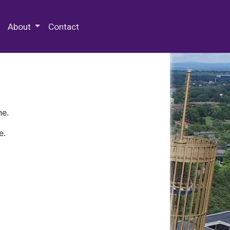
 Special Collections & Archives
About
Contact
ne.
e.