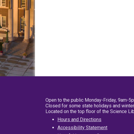
Open to the public Monday-Friday, 9am-5
Closed for some state holidays and winter
Located on the top floor of the Science L
Hours and Directions
Accessibility Statement