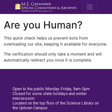
M.E. Grenande
Are you Human?
This quick check helps us prevent bots from
overloading our site, keeping it available for everyone.
The verification should only take a moment and will
automatically redirect you once it is complete.
Open to the public Monday-Friday, 9am-5pm
Closed for some state holidays and winter
intersession
Located on the top floor of the Science Library on
the Uptown Campus