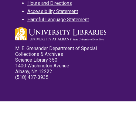
Hours and Directions
Accessibility Statement
Harmful Language Statement
M. E. Grenander Department of Special
Collections & Archives
Science Library 350
1400 Washington Avenue
Albany, NY 12222
(518) 437-3935