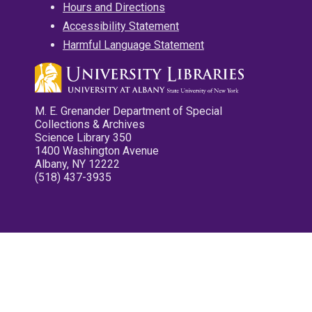
Hours and Directions
Accessibility Statement
Harmful Language Statement
M. E. Grenander Department of Special
Collections & Archives
Science Library 350
1400 Washington Avenue
Albany, NY 12222
(518) 437-3935