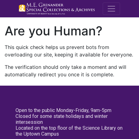
M.E. Grenande
Are you Human?
This quick check helps us prevent bots from
overloading our site, keeping it available for everyone.
The verification should only take a moment and will
automatically redirect you once it is complete.
Open to the public Monday-Friday, 9am-5pm
Closed for some state holidays and winter
intersession
Located on the top floor of the Science Library on
the Uptown Campus