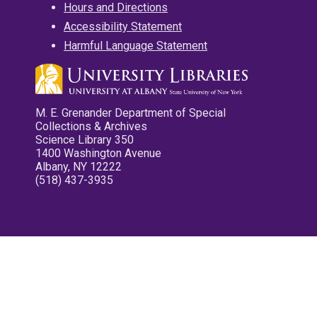
Hours and Directions
Accessibility Statement
Harmful Language Statement
M. E. Grenander Department of Special
Collections & Archives
Science Library 350
1400 Washington Avenue
Albany, NY 12222
(518) 437-3935