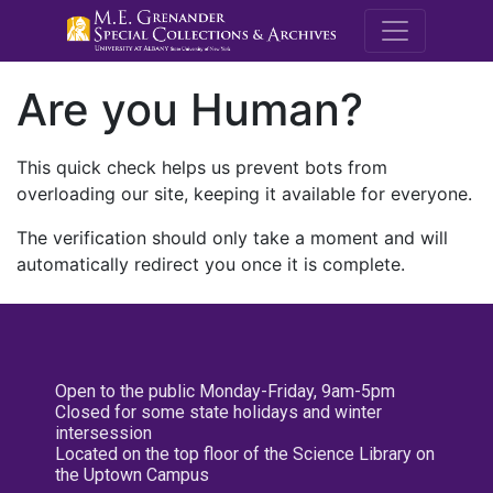
M.E. Grenande
Are you Human?
This quick check helps us prevent bots from
overloading our site, keeping it available for everyone.
The verification should only take a moment and will
automatically redirect you once it is complete.
Open to the public Monday-Friday, 9am-5pm
Closed for some state holidays and winter
intersession
Located on the top floor of the Science Library on
the Uptown Campus