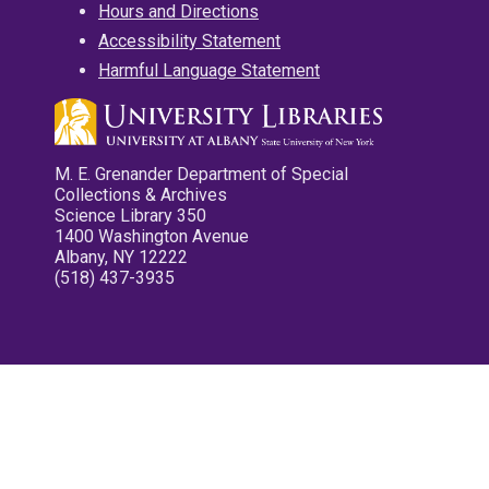
Hours and Directions
Accessibility Statement
Harmful Language Statement
M. E. Grenander Department of Special
Collections & Archives
Science Library 350
1400 Washington Avenue
Albany, NY 12222
(518) 437-3935