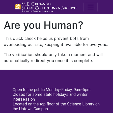
M.E. Grenande
Are you Human?
This quick check helps us prevent bots from
overloading our site, keeping it available for everyone.
The verification should only take a moment and will
automatically redirect you once it is complete.
Open to the public Monday-Friday, 9am-5pm
Closed for some state holidays and winter
intersession
Located on the top floor of the Science Library on
the Uptown Campus