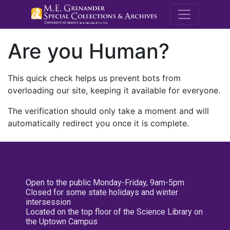
M.E. Grenande
Are you Human?
This quick check helps us prevent bots from
overloading our site, keeping it available for everyone.
The verification should only take a moment and will
automatically redirect you once it is complete.
Open to the public Monday-Friday, 9am-5pm
Closed for some state holidays and winter
intersession
Located on the top floor of the Science Library on
the Uptown Campus