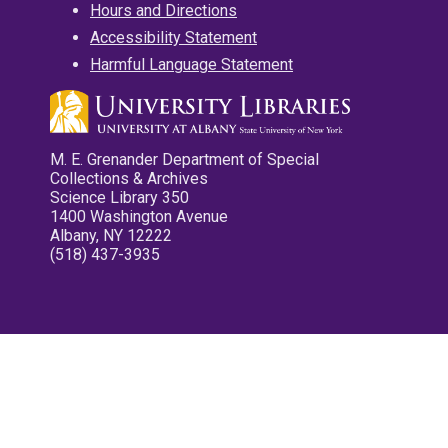
Hours and Directions
Accessibility Statement
Harmful Language Statement
M. E. Grenander Department of Special
Collections & Archives
Science Library 350
1400 Washington Avenue
Albany, NY 12222
(518) 437-3935