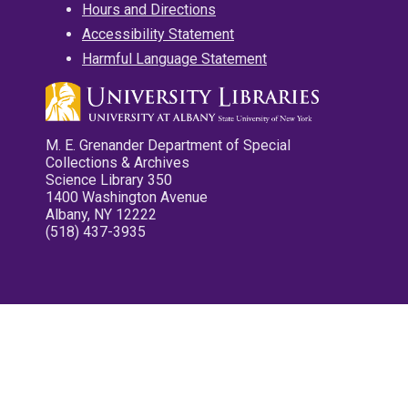
Hours and Directions
Accessibility Statement
Harmful Language Statement
M. E. Grenander Department of Special
Collections & Archives
Science Library 350
1400 Washington Avenue
Albany, NY 12222
(518) 437-3935