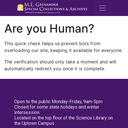
M.E. Grenande
Are you Human?
This quick check helps us prevent bots from
overloading our site, keeping it available for everyone.
The verification should only take a moment and will
automatically redirect you once it is complete.
Open to the public Monday-Friday, 9am-5pm
Closed for some state holidays and winter
intersession
Located on the top floor of the Science Library on
the Uptown Campus