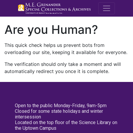
M.E. Grenande
Are you Human?
This quick check helps us prevent bots from
overloading our site, keeping it available for everyone.
The verification should only take a moment and will
automatically redirect you once it is complete.
Open to the public Monday-Friday, 9am-5pm
Closed for some state holidays and winter
intersession
Located on the top floor of the Science Library on
the Uptown Campus