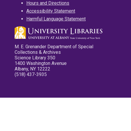
Hours and Directions
Accessibility Statement
Harmful Language Statement
M. E. Grenander Department of Special
Collections & Archives
Science Library 350
1400 Washington Avenue
Albany, NY 12222
(518) 437-3935