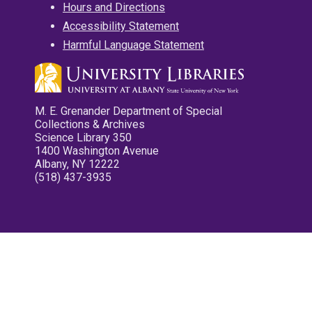
Hours and Directions
Accessibility Statement
Harmful Language Statement
M. E. Grenander Department of Special
Collections & Archives
Science Library 350
1400 Washington Avenue
Albany, NY 12222
(518) 437-3935