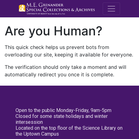
M.E. Grenande
Are you Human?
This quick check helps us prevent bots from
overloading our site, keeping it available for everyone.
The verification should only take a moment and will
automatically redirect you once it is complete.
Open to the public Monday-Friday, 9am-5pm
Closed for some state holidays and winter
intersession
Located on the top floor of the Science Library on
the Uptown Campus