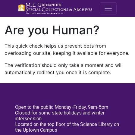
M.E. Grenande
Are you Human?
This quick check helps us prevent bots from
overloading our site, keeping it available for everyone.
The verification should only take a moment and will
automatically redirect you once it is complete.
Open to the public Monday-Friday, 9am-5pm
Closed for some state holidays and winter
intersession
Located on the top floor of the Science Library on
the Uptown Campus