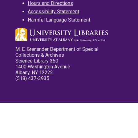
Hours and Directions
Accessibility Statement
Harmful Language Statement
M. E. Grenander Department of Special
Collections & Archives
Science Library 350
1400 Washington Avenue
Albany, NY 12222
(518) 437-3935