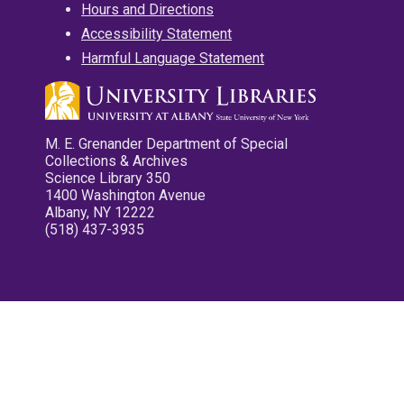
Hours and Directions
Accessibility Statement
Harmful Language Statement
M. E. Grenander Department of Special
Collections & Archives
Science Library 350
1400 Washington Avenue
Albany, NY 12222
(518) 437-3935