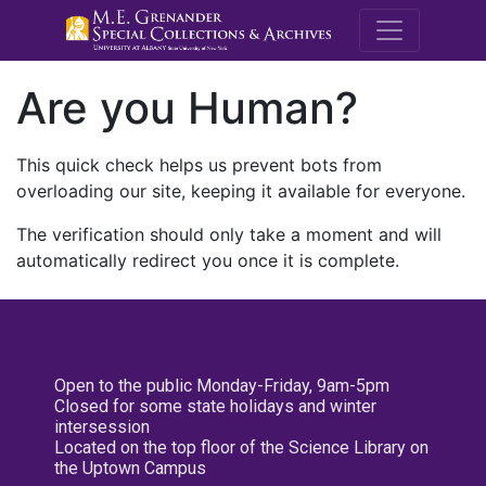
M.E. Grenande
Are you Human?
This quick check helps us prevent bots from
overloading our site, keeping it available for everyone.
The verification should only take a moment and will
automatically redirect you once it is complete.
Open to the public Monday-Friday, 9am-5pm
Closed for some state holidays and winter
intersession
Located on the top floor of the Science Library on
the Uptown Campus