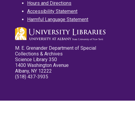
Hours and Directions
Accessibility Statement
Harmful Language Statement
M. E. Grenander Department of Special
Collections & Archives
Science Library 350
1400 Washington Avenue
Albany, NY 12222
(518) 437-3935