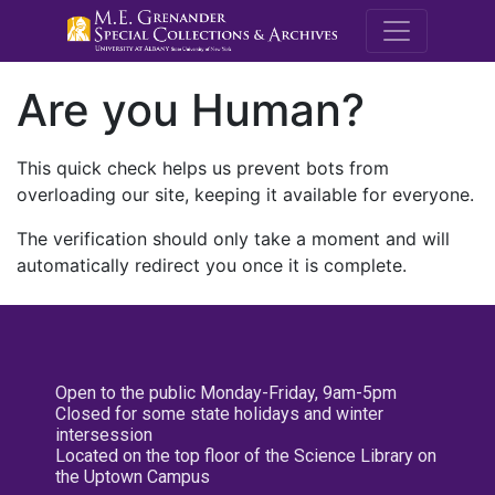
M.E. Grenande
Are you Human?
This quick check helps us prevent bots from
overloading our site, keeping it available for everyone.
The verification should only take a moment and will
automatically redirect you once it is complete.
Open to the public Monday-Friday, 9am-5pm
Closed for some state holidays and winter
intersession
Located on the top floor of the Science Library on
the Uptown Campus