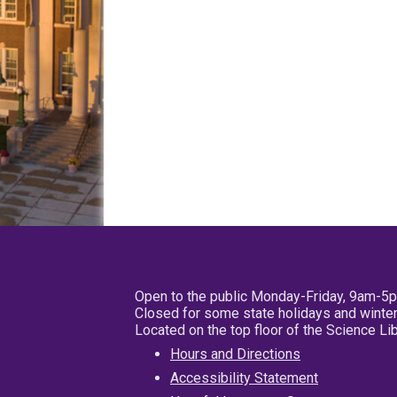
Open to the public Monday-Friday, 9am-5
Closed for some state holidays and winter
Located on the top floor of the Science L
Hours and Directions
Accessibility Statement