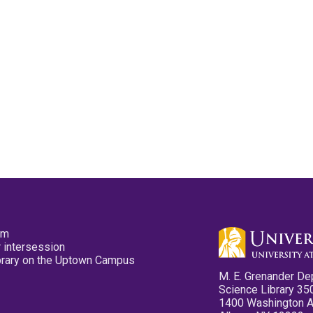
pm
 intersession
ibrary on the Uptown Campus
M. E. Grenander De
Science Library 35
1400 Washington 