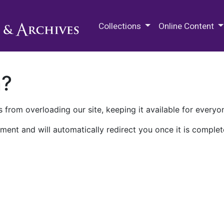
M.E. Grenander Department of
Collections
Online Content
n?
 from overloading our site, keeping it available for everyo
ment and will automatically redirect you once it is complet