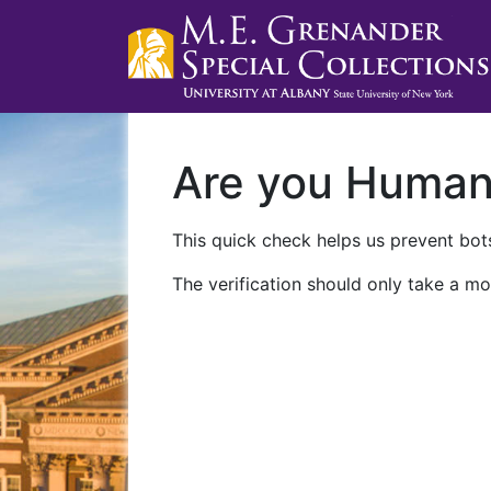
Are you Huma
This quick check helps us prevent bots
The verification should only take a mo