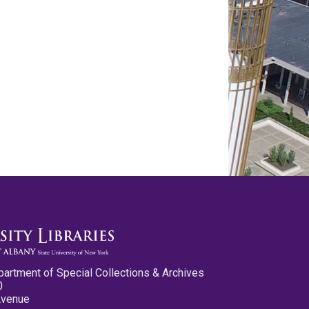
partment of Special Collections & Archives
0
Avenue