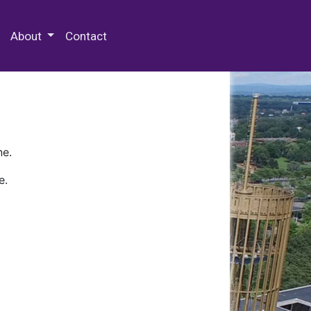
 Special Collections & Archives
About
Contact
ne.
e.