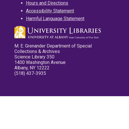
Hours and Directions
Accessibility Statement
Harmful Language Statement
M. E. Grenander Department of Special
Collections & Archives
Science Library 350
1400 Washington Avenue
Albany, NY 12222
(518) 437-3935