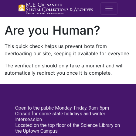
M.E. Grenande
Are you Human?
This quick check helps us prevent bots from
overloading our site, keeping it available for everyone.
The verification should only take a moment and will
automatically redirect you once it is complete.
Open to the public Monday-Friday, 9am-5pm
Closed for some state holidays and winter
intersession
Located on the top floor of the Science Library on
the Uptown Campus