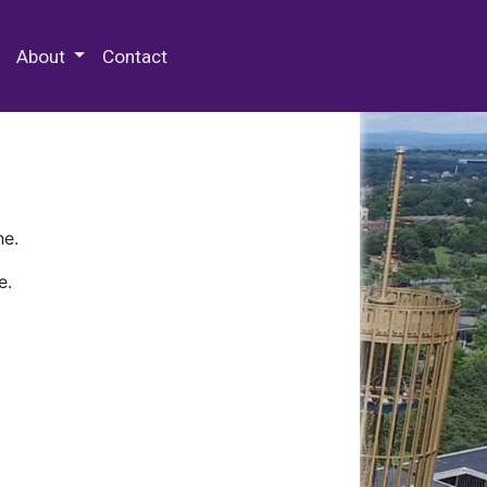
 Special Collections & Archives
About
Contact
ne.
e.