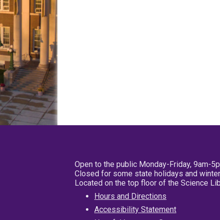
Open to the public Monday-Friday, 9am-5
Closed for some state holidays and winter
Located on the top floor of the Science L
Hours and Directions
Accessibility Statement