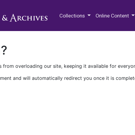
M.E. Grenander Department of
Collections
Online Content
n?
 from overloading our site, keeping it available for everyo
ment and will automatically redirect you once it is complet