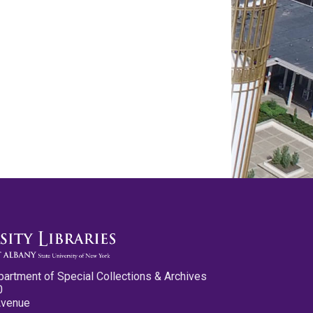
partment of Special Collections & Archives
0
Avenue