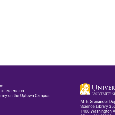
pm
 intersession
ibrary on the Uptown Campus
M. E. Grenander De
Science Library 35
1400 Washington 