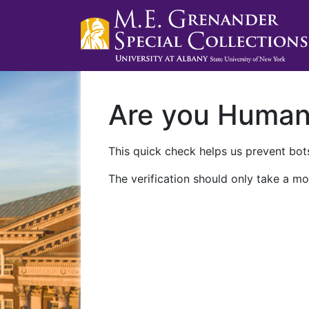
Are you Huma
This quick check helps us prevent bots
The verification should only take a mo