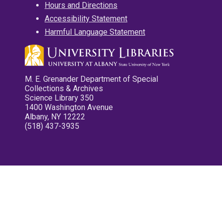
Hours and Directions
Accessibility Statement
Harmful Language Statement
M. E. Grenander Department of Special
Collections & Archives
Science Library 350
1400 Washington Avenue
Albany, NY 12222
(518) 437-3935