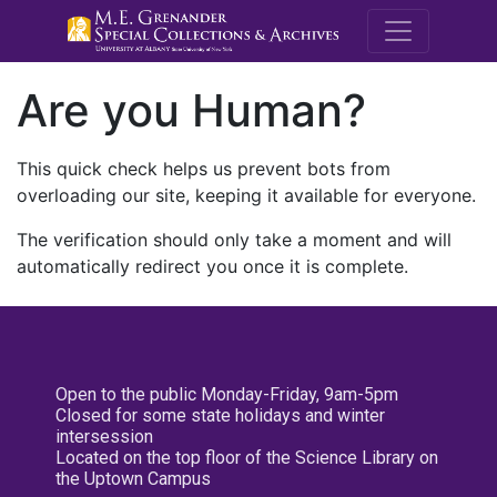
M.E. Grenande
Are you Human?
This quick check helps us prevent bots from
overloading our site, keeping it available for everyone.
The verification should only take a moment and will
automatically redirect you once it is complete.
Open to the public Monday-Friday, 9am-5pm
Closed for some state holidays and winter
intersession
Located on the top floor of the Science Library on
the Uptown Campus