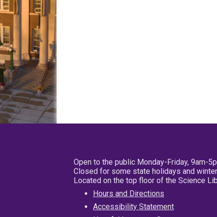
Open to the public Monday-Friday, 9am-5
Closed for some state holidays and winter
Located on the top floor of the Science L
Hours and Directions
Accessibility Statement