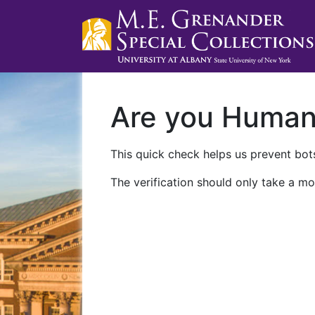
Are you Huma
This quick check helps us prevent bots
The verification should only take a mo