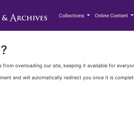
M.E. Grenander Department of
Collections
Online Content
n?
 from overloading our site, keeping it available for everyo
ment and will automatically redirect you once it is complet