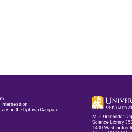
pm
 intersession
ibrary on the Uptown Campus
M. E. Grenander De
Science Library 35
1400 Washington 