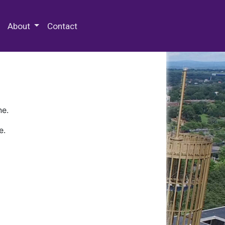
 Special Collections & Archives
About
Contact
ne.
e.