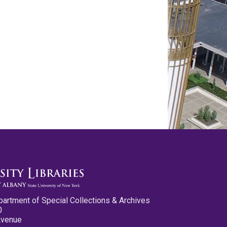
partment of Special Collections & Archives
0
Avenue