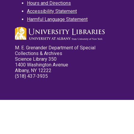
Hours and Directions
Accessibility Statement
Harmful Language Statement
M. E. Grenander Department of Special
Collections & Archives
Science Library 350
1400 Washington Avenue
Albany, NY 12222
(518) 437-3935