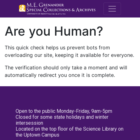
M.E. Grenande
Are you Human?
This quick check helps us prevent bots from
overloading our site, keeping it available for everyone.
The verification should only take a moment and will
automatically redirect you once it is complete.
Open to the public Monday-Friday, 9am-5pm
Closed for some state holidays and winter
intersession
Located on the top floor of the Science Library on
the Uptown Campus