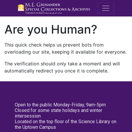
M.E. Grenande
Are you Human?
This quick check helps us prevent bots from
overloading our site, keeping it available for everyone.
The verification should only take a moment and will
automatically redirect you once it is complete.
Open to the public Monday-Friday, 9am-5pm
Closed for some state holidays and winter
intersession
Located on the top floor of the Science Library on
the Uptown Campus