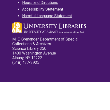
Hours and Directions
Accessibility Statement
Harmful Language Statement
M. E. Grenander Department of Special
Collections & Archives
Science Library 350
1400 Washington Avenue
Albany, NY 12222
(518) 437-3935